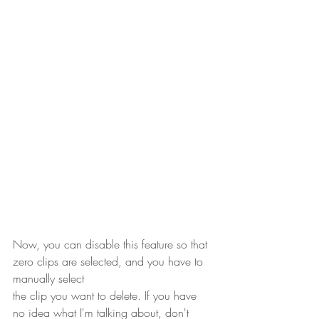
Now, you can disable this feature so that 
zero clips are selected, and you have to 
manually select 
the clip you want to delete. If you have 
no idea what I'm talking about, don't 