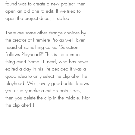
found was to create a new project, then 
open an old one to edit. If we tried to 
open the project direct, it stalled.
There are some other strange choices by 
the creator of Premiere Pro as well. Even 
heard of something called "Selection 
Follows Playhead?" This is the dumbest 
thing ever! Some I.T. nerd, who has never 
edited a day in his life decided it was a 
good idea to only select the clip after the 
playhead. Well, every good editor knows 
you usually make a cut on both sides, 
then you delete the clip in the middle. Not 
the clip after!!!