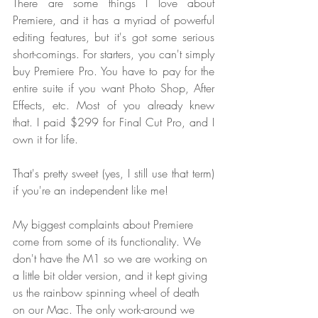
There are some things I love about 
Premiere, and it has a myriad of powerful 
editing features, but it's got some serious 
short-comings. For starters, you can't simply 
buy Premiere Pro. You have to pay for the 
entire suite if you want Photo Shop, After 
Effects, etc. Most of you already knew 
that. I paid $299 for Final Cut Pro, and I 
own it for life. 
That's pretty sweet (yes, I still use that term) 
if you're an independent like me!
My biggest complaints about Premiere 
come from some of its functionality. We 
don't have the M1 so we are working on 
a little bit older version, and it kept giving 
us the rainbow spinning wheel of death 
on our Mac. The only work-around we 