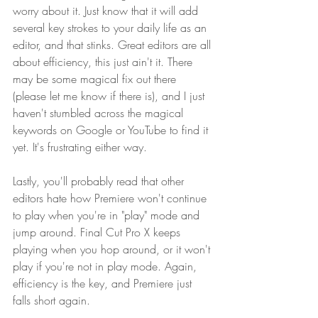
worry about it. Just know that it will add 
several key strokes to your daily life as an 
editor, and that stinks. Great editors are all 
about efficiency, this just ain't it. There 
may be some magical fix out there 
(please let me know if there is), and I just 
haven't stumbled across the magical 
keywords on Google or YouTube to find it 
yet. It's frustrating either way.
Lastly, you'll probably read that other 
editors hate how Premiere won't continue 
to play when you're in "play" mode and 
jump around. Final Cut Pro X keeps 
playing when you hop around, or it won't 
play if you're not in play mode. Again, 
efficiency is the key, and Premiere just 
falls short again.