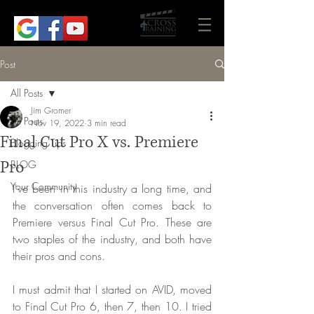
Post
All Posts
Jim Gromer
All Posts
Nov 19, 2022
3 min read
Final Cut Pro X vs. Premiere
Blogging Tips
Pro
BLOG
Your Community
I've been in this industry a long time, and 
the conversation often comes back to 
Premiere versus Final Cut Pro. These are 
two staples of the industry, and both have 
their pros and cons. 
I must admit that I started on AVID, moved 
to Final Cut Pro 6, then 7, then 10. I tried 