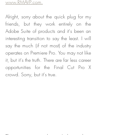
www.RMAVP.com.
Alright, sorry about the quick plug for my 
friends, but they work entirely on the 
Adobe Suite of products and it's been an 
interesting transition to say the least. I will 
say the much (if not most) of the industry 
operates on Premiere Pro. You may not like 
it, but it's the truth. There are far less career 
opportunities for the Final Cut Pro X 
crowd. Sorry, but it's true.