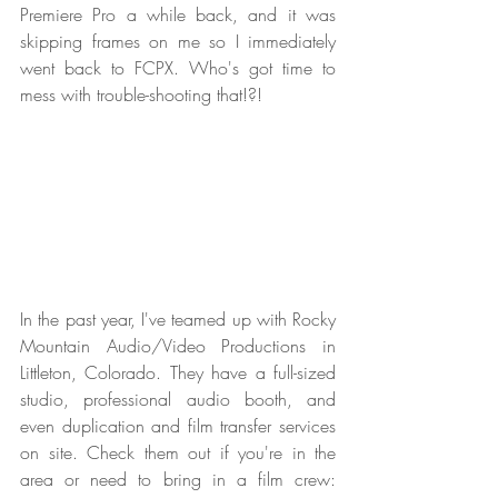
Premiere Pro a while back, and it was 
skipping frames on me so I immediately 
went back to FCPX. Who's got time to 
mess with trouble-shooting that!?!
In the past year, I've teamed up with Rocky 
Mountain Audio/Video Productions in 
Littleton, Colorado. They have a full-sized 
studio, professional audio booth, and 
even duplication and film transfer services 
on site. Check them out if you're in the 
area or need to bring in a film crew:  